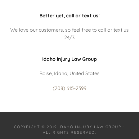
Better yet, call or text us!
We love our customers, so feel free to call or text us
24/7.
Idaho Injury Law Group
Boise, Idaho, United States
(208) 615-2399
COPYRIGHT © 2019 IDAHO INJURY LAW GROUP -
ALL RIGHTS RESERVED.