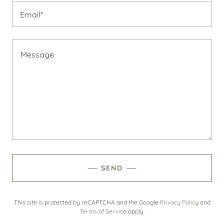
Email*
SEND
This site is protected by reCAPTCHA and the Google
Privacy Policy
and
Terms of Service
apply.