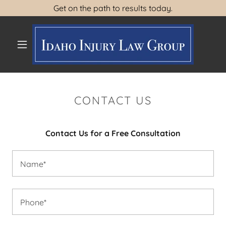
Get on the path to results today.
HOME
ABOUT US
CONTACT US
LEGAL DECISIONS
Contact Us for a Free Consultation
CONTACT US
Name*
Phone*